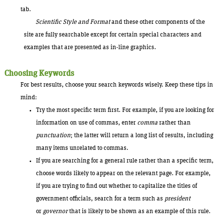
tab.
Scientific Style and Format
and these other components of the
site are fully searchable except for certain special characters and
examples that are presented as in-line graphics.
Choosing Keywords
For best results, choose your search keywords wisely. Keep these tips in
mind:
Try the most specific term first. For example, if you are looking for
information on use of commas, enter
comma
rather than
punctuation
; the latter will return a long list of results, including
many items unrelated to commas.
If you are searching for a general rule rather than a specific term,
choose words likely to appear on the relevant page. For example,
if you are trying to find out whether to capitalize the titles of
government officials, search for a term such as
president
or
governor
that is likely to be shown as an example of this rule.