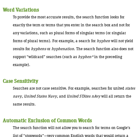
Word Variations
To provide the most accurate results, the search function looks for
exactly the term or terms that you enter in the search box and not for
any variations, such as plural forms of singular terms (or singular
forms of plural terms). For example, a search for
hyphen
will not yield
results for
hyphens
or
hyphenation
. The search function also does not
support “wildcard” searches (such as
hyphen*
in the preceding
example).
Case Sensitivity
Searches are not case sensitive. For example, searches for united
states
navy
,
United States Navy
, and
United STAtes nAvy
will all return the
same results.
Automatic Exclusion of Common Words
The search function will not allow you to search for terms on Google’s
list of “stopwords”—very common English words that would return a