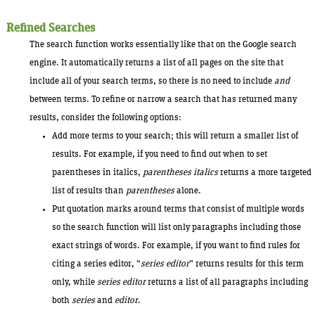
Refined Searches
The search function works essentially like that on the Google search
engine. It automatically returns a list of all pages on the site that
include all of your search terms, so there is no need to include
and
between terms. To refine or narrow a search that has returned many
results, consider the following options:
Add more terms to your search; this will return a smaller list of
results. For example, if you need to find out when to set
parentheses in italics,
parentheses italics
returns a more targeted
list of results than
parentheses
alone.
Put quotation marks around terms that consist of multiple words
so the search function will list only paragraphs including those
exact strings of words. For example, if you want to find rules for
citing a series editor, “
series editor
” returns results for this term
only, while
series editor
returns a list of all paragraphs including
both
series
and
editor
.