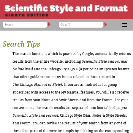
ACCOUNT ADMINISTRATION
HELP TOPICS
CSE MANUAL 9TH EDITION
SHOPPING CART
CUSTOMER SERVICE
Search Tips
SSF 8 CONTENTS
LOG IN
FORUM
The search function, which is powered by Google, automatically returns
TOOLS
results from the entire website, including
Scientific Style and Format
HELP
Online
itself and the Chicago Style Q&A (a periodically updated feature
that offers guidance on many issues related to those treated in
The
Chicago Manual of Style
). If you are an individual or group
subscriber with access to the My Manual features, you will also receive
results from your Notes and Style Sheets and from the Forum. For your
convenience, the search results are separated into four tabbed pages:
Scientific Style and Format
, Chicago Style Q&A, Notes & Style Sheets,
and Forum. You can review the results of your search from any one of
these four parts of the website simply by clicking on the corresponding