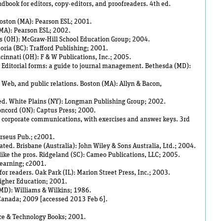
dbook for editors, copy-editors, and proofreaders. 4th ed.
Boston (MA): Pearson ESL; 2001.
 (MA): Pearson ESL; 2002.
s (OH): McGraw-Hill School Education Group; 2004.
toria (BC): Trafford Publishing; 2001.
ncinnati (OH): F & W Publications, Inc.; 2005.
. Editorial forms: a guide to journal management. Bethesda (MD):
, Web, and public relations. Boston (MA): Allyn & Bacon,
d ed. White Plains (NY): Longman Publishing Group; 2002.
Concord (ON): Captus Press; 2000.
d corporate communications, with exercises and answer keys. 3rd
rseus Pub.; c2001.
ated. Brisbane (Australia): John Wiley & Sons Australia, Ltd.; 2004.
g like the pros. Ridgeland (SC): Cameo Publications, LLC; 2005.
Learning; c2001.
or readers. Oak Park (IL): Marion Street Press, Inc.; 2003.
Higher Education; 2001.
(MD): Williams & Wilkins; 1986.
f Canada; 2009 [accessed 2013 Feb 6].
nce & Technology Books; 2001.