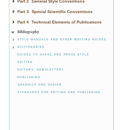
Part 2
General Style Conventions
Part 3
Special Scientific Conventions
Part 4
Technical Elements of Publications
Bibliography
STYLE MANUALS AND OTHER WRITING GUIDES
DICTIONARIES
GUIDES TO USAGE AND PROSE STYLE
EDITING
EDITORS’ NEWSLETTERS
PUBLISHING
GRAPHICS AND DESIGN
STANDARDS FOR EDITING AND PUBLISHING