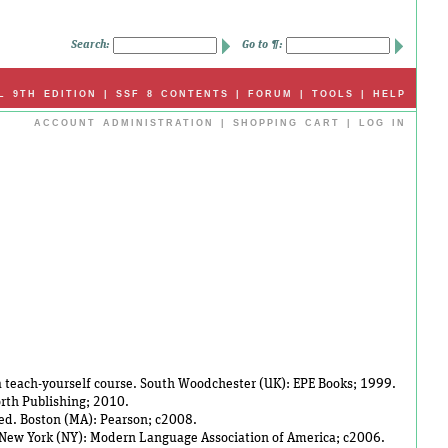
Search:
Go to ¶:
L 9TH EDITION
|
SSF 8 CONTENTS
|
FORUM
|
TOOLS
|
HELP
ACCOUNT ADMINISTRATION
|
SHOPPING CART
|
LOG IN
 a teach-yourself course. South Woodchester (UK): EPE Books; 1999.
rth Publishing; 2010.
h ed. Boston (MA): Pearson; c2008.
g. New York (NY): Modern Language Association of America; c2006.