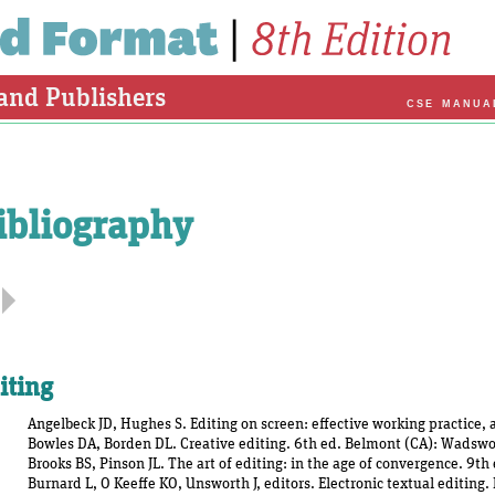
 and Publishers
CSE MANUA
ibliography
iting
Angelbeck JD, Hughes S. Editing on screen: effective working practice,
Bowles DA, Borden DL. Creative editing. 6th ed. Belmont (CA): Wadswo
Brooks BS, Pinson JL. The art of editing: in the age of convergence. 9t
Burnard L, O Keeffe KO, Unsworth J, editors. Electronic textual editin