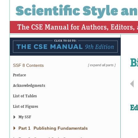
The CSE Manual for Authors, Editors,
B
SSF 8 Contents
[
expand all parts
]
Preface
Acknowledgments
List of Tables
Ed
List of Figures
My SSF
Part 1
Publishing Fundamentals