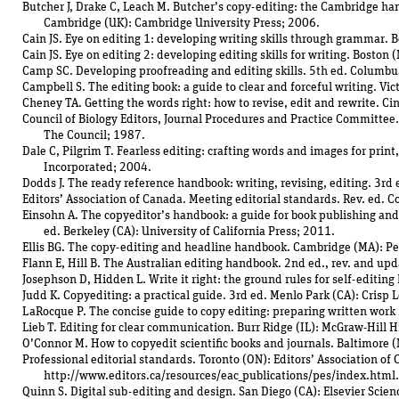
Butcher J, Drake C, Leach M. Butcher’s copy-editing: the Cambridge han
Cambridge (UK): Cambridge University Press; 2006.
Cain JS. Eye on editing 1: developing writing skills through grammar. 
Cain JS. Eye on editing 2: developing editing skills for writing. Boston
Camp SC. Developing proofreading and editing skills. 5th ed. Columbu
Campbell S. The editing book: a guide to clear and forceful writing. Vic
Cheney TA. Getting the words right: how to revise, edit and rewrite. Ci
Council of Biology Editors, Journal Procedures and Practice Committee
The Council; 1987.
Dale C, Pilgrim T. Fearless editing: crafting words and images for print
Incorporated; 2004.
Dodds J. The ready reference handbook: writing, revising, editing. 3r
Editors’ Association of Canada. Meeting editorial standards. Rev. ed. 
Einsohn A. The copyeditor’s handbook: a guide for book publishing an
ed. Berkeley (CA): University of California Press; 2011.
Ellis BG. The copy-editing and headline handbook. Cambridge (MA): Pe
Flann E, Hill B. The Australian editing handbook. 2nd ed., rev. and upd
Josephson D, Hidden L. Write it right: the ground rules for self-editin
Judd K. Copyediting: a practical guide. 3rd ed. Menlo Park (CA): Crisp 
LaRocque P. The concise guide to copy editing: preparing written work f
Lieb T. Editing for clear communication. Burr Ridge (IL): McGraw-Hill 
O’Connor M. How to copyedit scientific books and journals. Baltimore 
Professional editorial standards. Toronto (ON): Editors’ Association o
http://www.editors.ca/resources/eac_publications/pes/index.html.
Quinn S. Digital sub-editing and design. San Diego (CA): Elsevier Scie