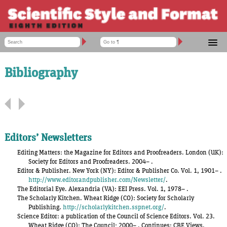
ACCOUNT ADMINISTRATION
CSE MANUAL 9TH EDITION
SHOPPING CART
Bibliography
SSF 8 CONTENTS
LOG IN
FORUM
SSF 8 Contents
[
expand all parts
]
TOOLS
HELP
Preface
Acknowledgments
Editors’ Newsletters
List of Tables
Editing Matters: the Magazine for Editors and Proofreaders. London (UK):
Society for Editors and Proofreaders. 2004– .
List of Figures
Editor & Publisher. New York (NY): Editor & Publisher Co. Vol. 1, 1901– .
http://www.editorandpublisher.com/Newsletter/
.
My SSF
The Editorial Eye. Alexandria (VA): EEI Press. Vol. 1, 1978– .
The Scholarly Kitchen. Wheat Ridge (CO): Society for Scholarly
Part 1
Publishing Fundamentals
Publishing.
http://scholarlykitchen.sspnet.org/
.
Science Editor: a publication of the Council of Science Editors. Vol. 23.
Part 2
General Style Conventions
Wheat Ridge (CO): The Council; 2000– . Continues: CBE Views.